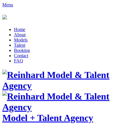
Menu
Home
About
Models
Talent
Booking
Contact
FAQ
Model
+
Talent Agency