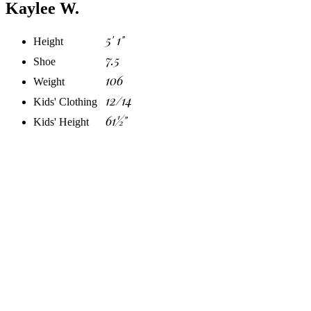
Kaylee W.
5' 1"
Height
7.5
Shoe
106
Weight
12/14
Kids' Clothing
61½"
Kids' Height