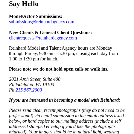
Say Hello
Model/Actor Submissions:
submissions@reinhardagency.com
New Clients & General Client Questions:
clientrequests@reinhardagency.com
Reinhard Model and Talent Agency hours are Monday
through Friday, 9:30 am - 5:30 pm, closing each day from
1:00 to 1:30 pm for lunch.
Please note we do not hold open calls or walk ins.
2021 Arch Street, Suite 400
Philadelphia, PA 19103
Ph
215.567.2000
If you are interested in becoming a model with Reinhard:
Please send clear, recent photographs (they do not need to be
professional) via email submission to the email address listed
below, or hard copies to our mailing address (include a self
addressed stamped envelop if you'd like the photographs
returned). Your images should be in natural light, wearing