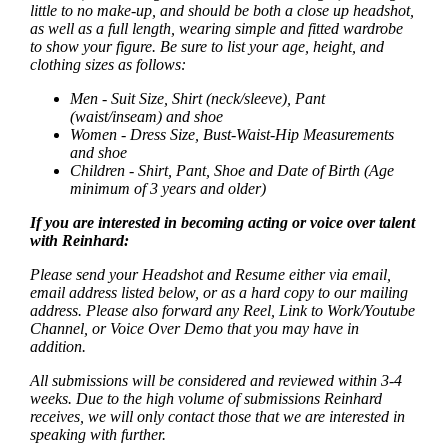
little to no make-up, and should be both a close up headshot,
as well as a full length, wearing simple and fitted wardrobe
to show your figure. Be sure to list your age, height, and
clothing sizes as follows:
Men - Suit Size, Shirt (neck/sleeve), Pant
(waist/inseam) and shoe
Women - Dress Size, Bust-Waist-Hip Measurements
and shoe
Children - Shirt, Pant, Shoe and Date of Birth (Age
minimum of 3 years and older)
If you are interested in becoming acting or voice over talent
with Reinhard:
Please send your Headshot and Resume either via email,
email address listed below, or as a hard copy to our mailing
address. Please also forward any Reel, Link to Work/Youtube
Channel, or Voice Over Demo that you may have in
addition.
All submissions will be considered and reviewed within 3-4
weeks. Due to the high volume of submissions Reinhard
receives, we will only contact those that we are interested in
speaking with further.