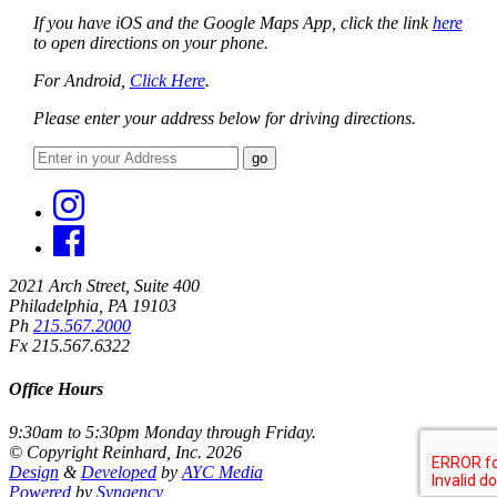
If you have iOS and the Google Maps App, click the link
here
to open directions on your phone.
For Android,
Click Here
.
Please enter your address below for driving directions.
This page can't load Google Maps correctly.
2021 Arch Street, Suite 400
OK
Do you own this website?
Philadelphia, PA 19103
Ph
215.567.2000
Fx 215.567.6322
Office Hours
9:30am to 5:30pm Monday through Friday.
© Copyright Reinhard, Inc. 2026
Design
&
Developed
by
AYC Media
Powered
by
Syngency