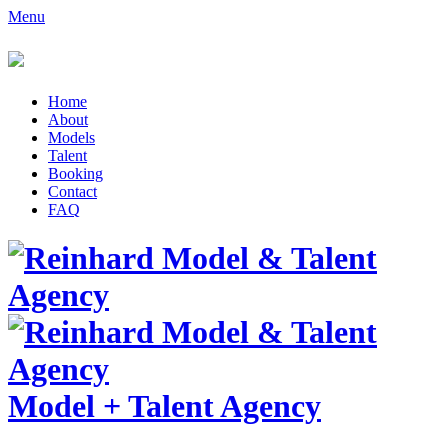
Menu
Home
About
Models
Talent
Booking
Contact
FAQ
Model
+
Talent Agency