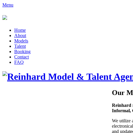
Menu
Home
About
Models
Talent
Booking
Contact
FAQ
Our M
Reinhard 
Informal, 
We utilize 
electronica
and updated