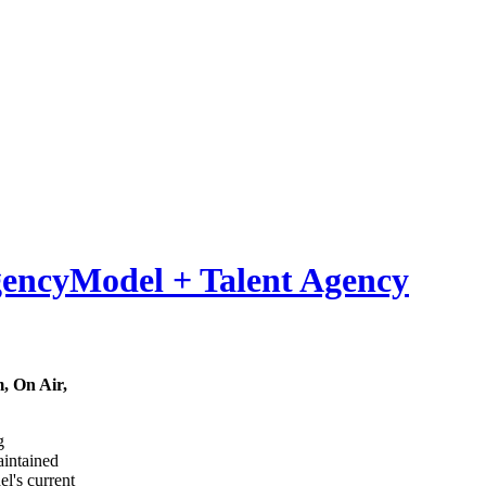
Model
+
Talent Agency
, On Air,
g
maintained
el's current