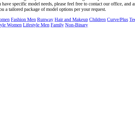
u have specific model needs, please feel free to contact our office, and 
ou a tailored package of model options per your request.
Women
Fashion Men
Runway
Hair and Makeup
Children
Curve/Plus
Te
tyle Women
Lifestyle Men
Family
Non-Binary