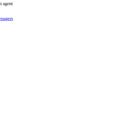
an agent
enagers