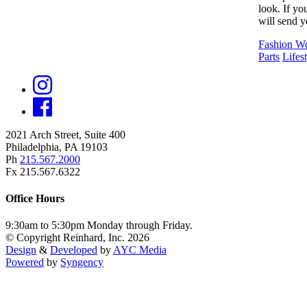
look. If yo
will send y
Fashion 
Parts
Lifes
2021 Arch Street, Suite 400
Philadelphia, PA 19103
Ph
215.567.2000
Fx 215.567.6322
Office Hours
9:30am to 5:30pm Monday through Friday.
© Copyright Reinhard, Inc. 2026
Design
&
Developed
by
AYC Media
Powered
by
Syngency