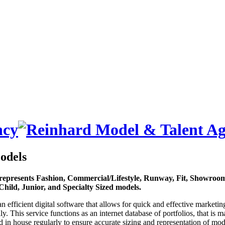
odels
represents Fashion, Commercial/Lifestyle, Runway, Fit, Showroom
Child, Junior, and Specialty Sized models.
an efficient digital software that allows for quick and effective marketin
lly. This service functions as an internet database of portfolios, that is 
 in house regularly to ensure accurate sizing and representation of mod