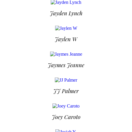
Jayden Lynch
Jaylen W
Jaymes Jeanne
JJ Palmer
Joey Caroto