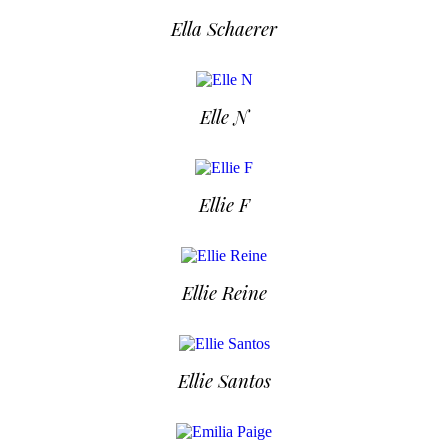
Ella Schaerer
Elle N
Ellie F
Ellie Reine
Ellie Santos