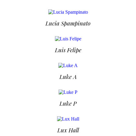
Lucia Spampinato
Luis Felipe
Luke A
Luke P
Lux Hall