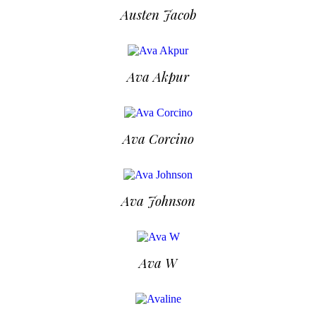
Austen Jacob
Ava Akpur
Ava Corcino
Ava Johnson
Ava W