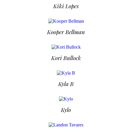
Kiki Lopes
Kooper Bellman
Kori Bullock
Kyla B
Kylo