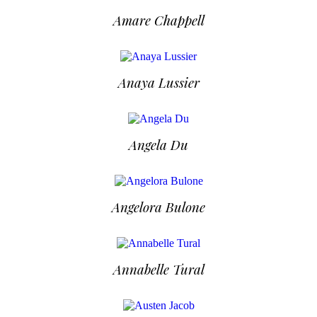
Amare Chappell
Anaya Lussier
Angela Du
Angelora Bulone
Annabelle Tural