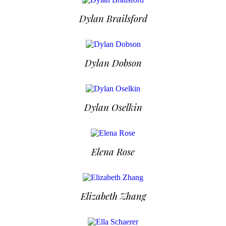
Dylan Brailsford
Dylan Dobson
Dylan Oselkin
Elena Rose
Elizabeth Zhang