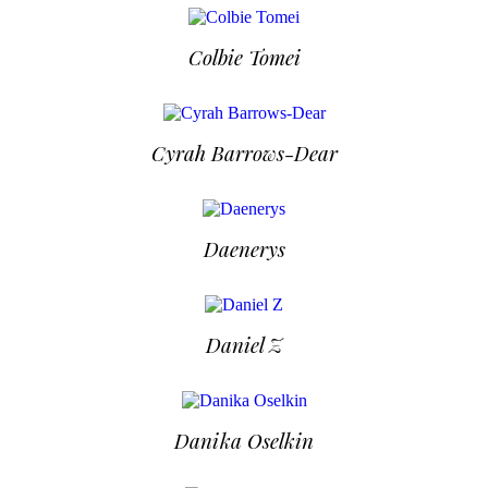
Colbie Tomei
Cyrah Barrows-Dear
Daenerys
Daniel Z
Danika Oselkin