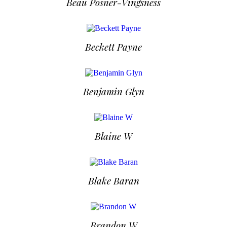
Beau Posner-Vingsness
Beckett Payne
Benjamin Glyn
Blaine W
Blake Baran
Brandon W