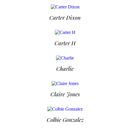
Carter Dixon
Carter H
Charlie
Claire Jones
Colbie Gonzalez