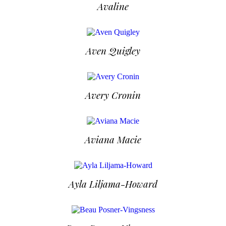
Avaline
Aven Quigley
Avery Cronin
Aviana Macie
Ayla Liljama-Howard