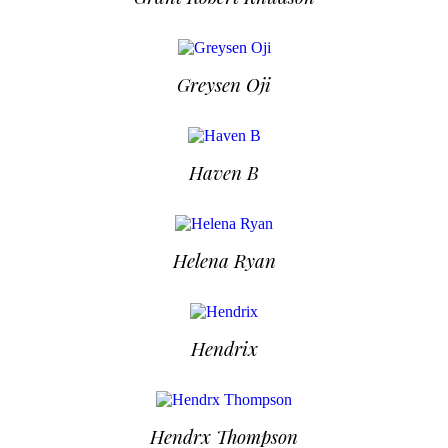
Greysen Oji
Haven B
Helena Ryan
Hendrix
Hendrx Thompson