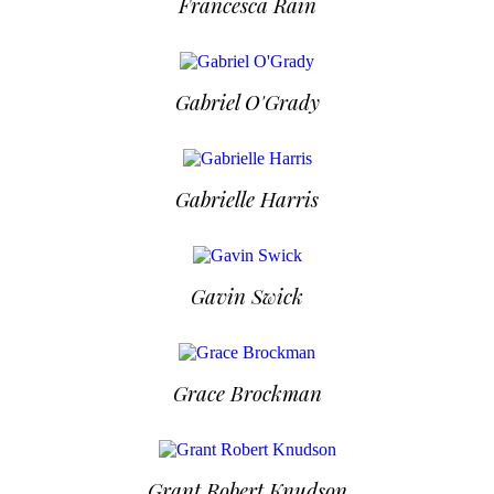
Francesca Rain
Gabriel O'Grady
Gabrielle Harris
Gavin Swick
Grace Brockman
Grant Robert Knudson