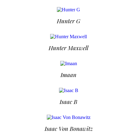
Hunter G
Hunter Maxwell
Imaan
Isaac B
Isaac Von Bonawitz