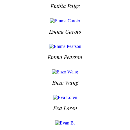
Emilia Paige
Emma Caroto
Emma Pearson
Enzo Wang
Eva Loren