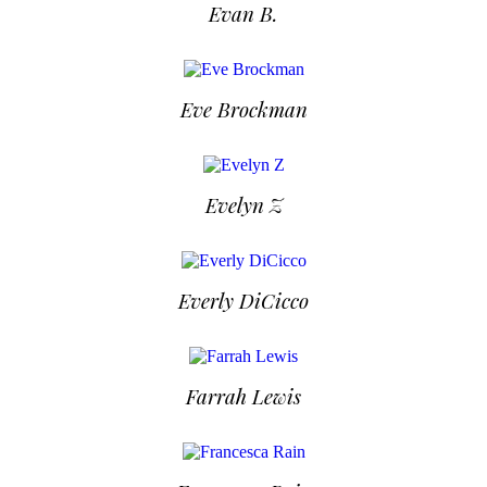
Evan B.
Eve Brockman
Evelyn Z
Everly DiCicco
Farrah Lewis