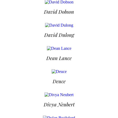
David Dobson
David Dulong
Dean Lance
Deuce
Divya Neubert