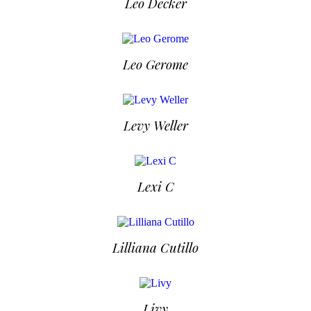
Leo Decker
Leo Gerome
Levy Weller
Lexi C
Lilliana Cutillo
Livy