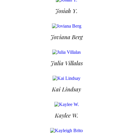
Josiah Y.
Joviana Berg
Julia Villalas
Kai Lindsay
Kaylee W.