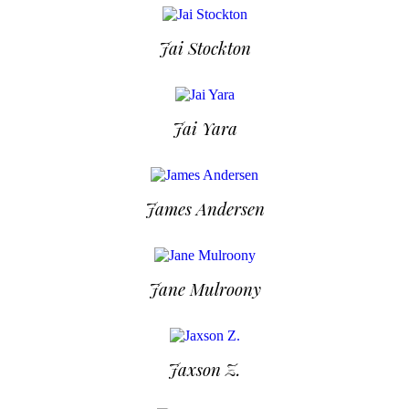
Jai Stockton
Jai Yara
James Andersen
Jane Mulroony
Jaxson Z.