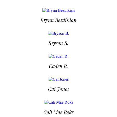
Brynn Bezdikian
Bryson B.
Caden R.
Cai Jones
Cali Mae Roks