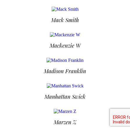
Mack Smith
Mackenzie W
Madison Franklin
Manhattan Swick
Marzen Z