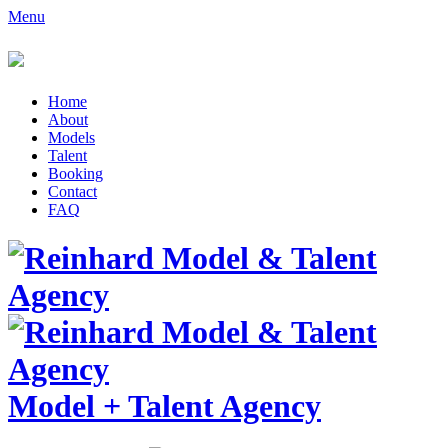
Menu
Home
About
Models
Talent
Booking
Contact
FAQ
Model
+
Talent Agency