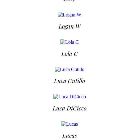
Logan W
Lola C
Luca Cutillo
Luca DiCicco
Lucas