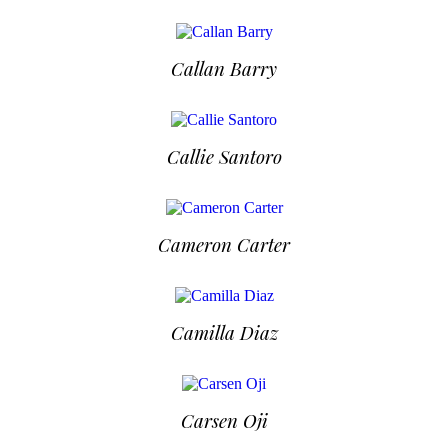
Callan Barry
Callie Santoro
Cameron Carter
Camilla Diaz
Carsen Oji