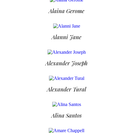
Alaina Gerome
Alanni Jane
Alexander Joseph
Alexander Tural
Alina Santos