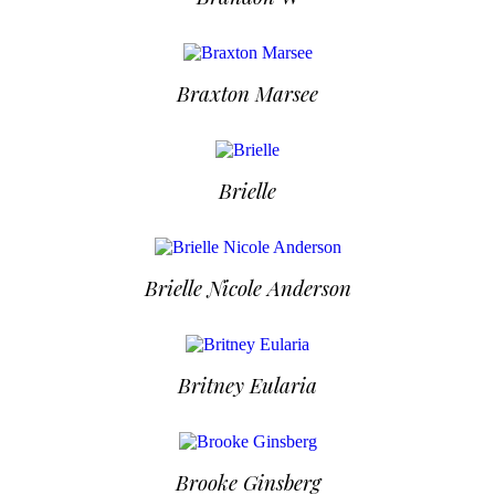
Braxton Marsee
Brielle
Brielle Nicole Anderson
Britney Eularia
Brooke Ginsberg