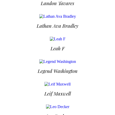
Landon Tavares
Lathan Ava Bradley
Leah F
Legend Washington
Leif Maxwell