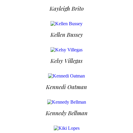
Kayleigh Brito
Kellen Bussey
Kelsy Villegas
Kennedi Oatman
Kennedy Bellman