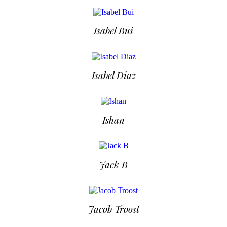
Isabel Bui
Isabel Diaz
Ishan
Jack B
Jacob Troost