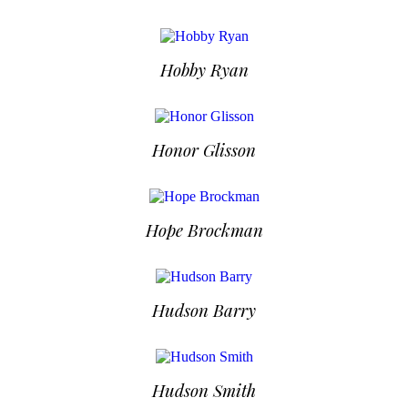
Hobby Ryan
Honor Glisson
Hope Brockman
Hudson Barry
Hudson Smith