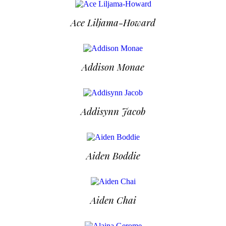
Ace Liljama-Howard
Addison Monae
Addisynn Jacob
Aiden Boddie
Aiden Chai