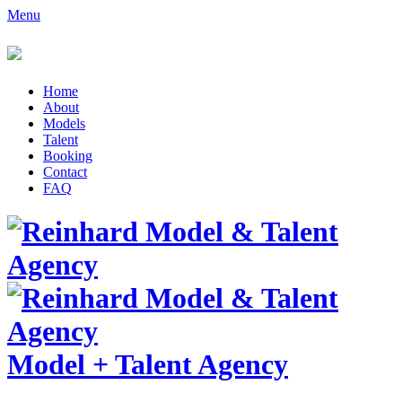
Menu
Home
About
Models
Talent
Booking
Contact
FAQ
Model
+
Talent Agency