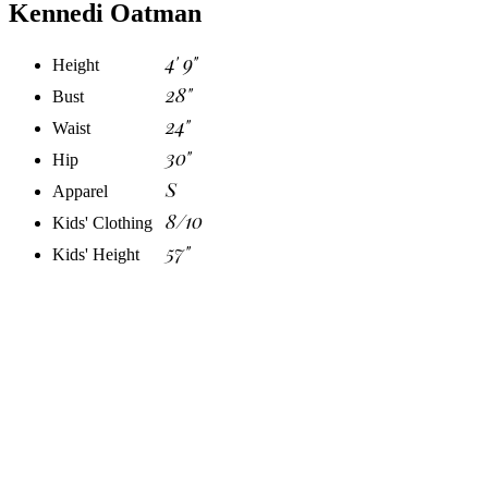
Kennedi Oatman
4' 9"
Height
28"
Bust
24"
Waist
30"
Hip
S
Apparel
8/10
Kids' Clothing
57"
Kids' Height