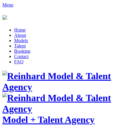
Menu
Home
About
Models
Talent
Booking
Contact
FAQ
Model
+
Talent Agency