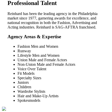
Professional Talent
Reinhard has been the leading agency in the Philadelphia
market since 1977, garnering awards for excellence, and
national recognition in both the Fashion, Advertising and
Acting industries. Reinhard is SAG-AFTRA franchised.
Agency Areas & Expertise
Fashion Men and Women
Runway
Lifestyle Men and Women
Union Male and Female Actors
Non-Union Male and Female Actors
Voice Over Talent
Fit Models
Specialty Sizes
Juniors
Children
Wardrobe Stylists
Hair and Make-Up Artists
Spokesmodels