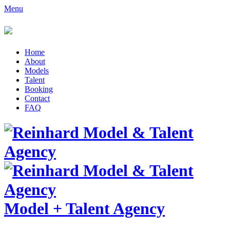
Menu
Home
About
Models
Talent
Booking
Contact
FAQ
Model
+
Talent Agency