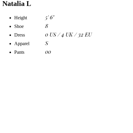
Natalia L
5' 6"
Height
8
Shoe
0 US / 4 UK / 32 EU
Dress
S
Apparel
00
Pants