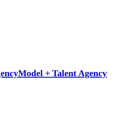
Model
+
Talent Agency