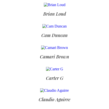
Brian Loud
Cam Duncan
Camari Brown
Carter G
Claudio Aguirre