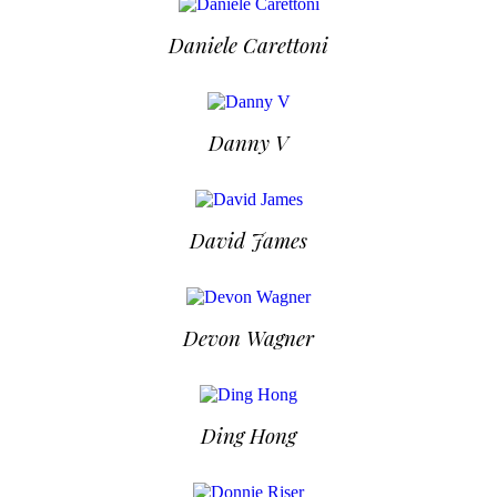
Daniele Carettoni
Danny V
David James
Devon Wagner
Ding Hong