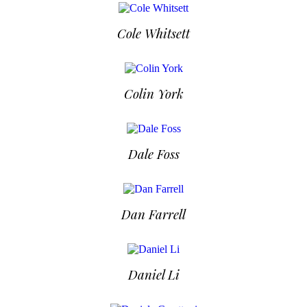
Cole Whitsett
Colin York
Dale Foss
Dan Farrell
Daniel Li