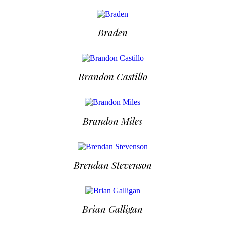
Braden
Brandon Castillo
Brandon Miles
Brendan Stevenson
Brian Galligan