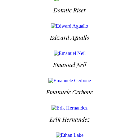
Donnie Riser
Edward Aguallo
Emanuel Neil
Emanuele Cerbone
Erik Hernandez