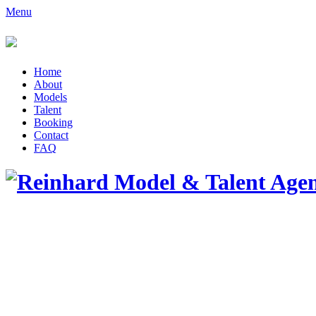
Menu
Home
About
Models
Talent
Booking
Contact
FAQ