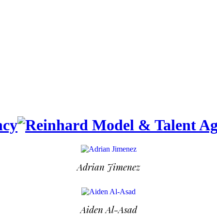
Adrian Jimenez
Aiden Al-Asad