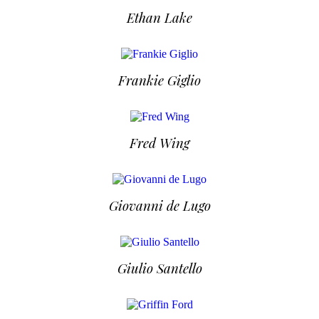
Ethan Lake
Frankie Giglio
Fred Wing
Giovanni de Lugo
Giulio Santello