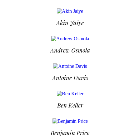
Akin Jaiye
Andrew Osmola
Antoine Davis
Ben Keller
Benjamin Price