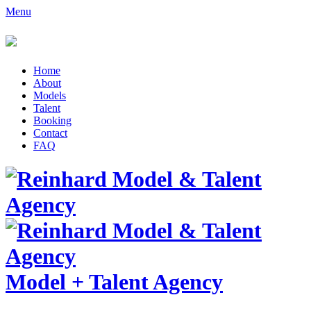
Menu
Home
About
Models
Talent
Booking
Contact
FAQ
Model
+
Talent Agency