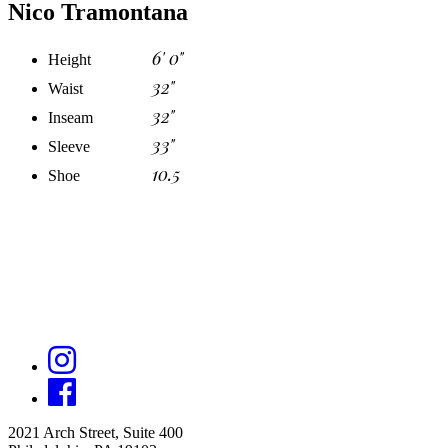
Nico Tramontana
6' 0"
Height
32"
Waist
32"
Inseam
33"
Sleeve
10.5
Shoe
2021 Arch Street, Suite 400