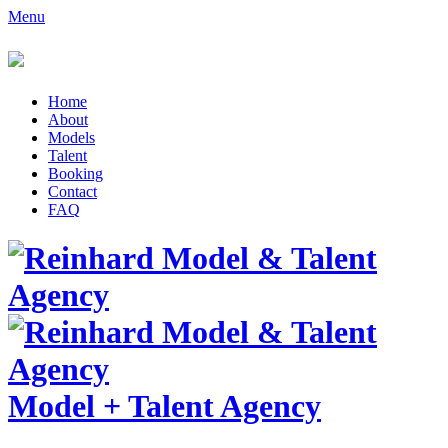
Menu
Home
About
Models
Talent
Booking
Contact
FAQ
Model
+
Talent Agency