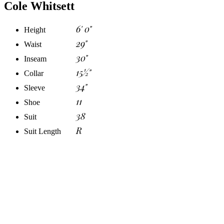
Cole Whitsett
6' 0"
Height
29"
Waist
30"
Inseam
15½"
Collar
34"
Sleeve
11
Shoe
38
Suit
R
Suit Length