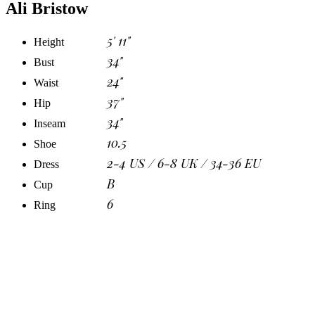
Ali Bristow
5' 11"
Height
34"
Bust
24"
Waist
37"
Hip
34"
Inseam
10.5
Shoe
2-4 US / 6-8 UK / 34-36 EU
Dress
B
Cup
6
Ring