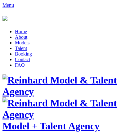
Menu
Home
About
Models
Talent
Booking
Contact
FAQ
Model
+
Talent Agency