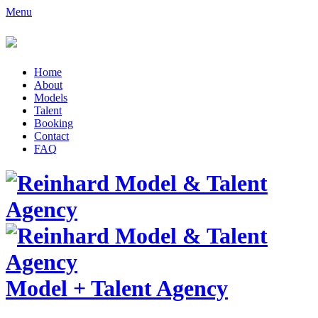
Menu
Home
About
Models
Talent
Booking
Contact
FAQ
Model
+
Talent Agency