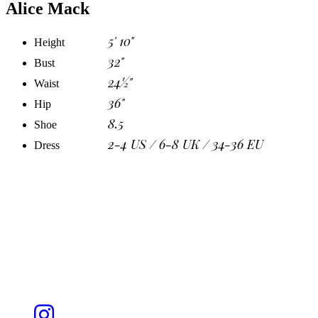
Alice Mack
5' 10"
Height
32"
Bust
24½"
Waist
36"
Hip
8.5
Shoe
2-4 US / 6-8 UK / 34-36 EU
Dress