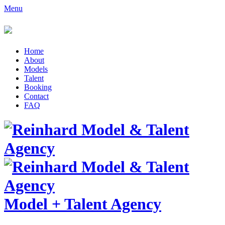
Menu
Home
About
Models
Talent
Booking
Contact
FAQ
Model
+
Talent Agency