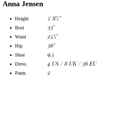
Anna Jensen
5' 8½"
Height
33"
Bust
25½"
Waist
36"
Hip
9.5
Shoe
4 US / 8 UK / 36 EU
Dress
2
Pants