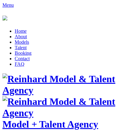
Menu
Home
About
Models
Talent
Booking
Contact
FAQ
Model
+
Talent Agency