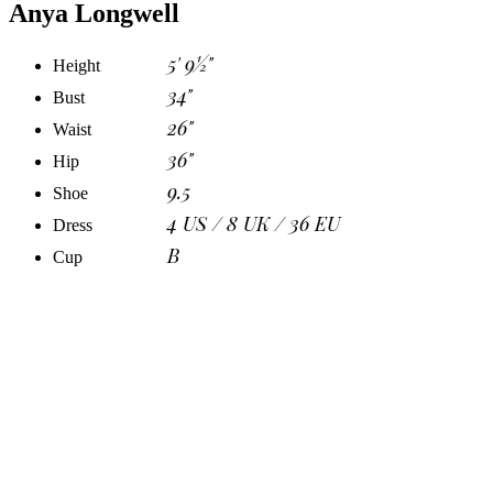
Anya Longwell
5' 9½"
Height
34"
Bust
26"
Waist
36"
Hip
9.5
Shoe
4 US / 8 UK / 36 EU
Dress
B
Cup