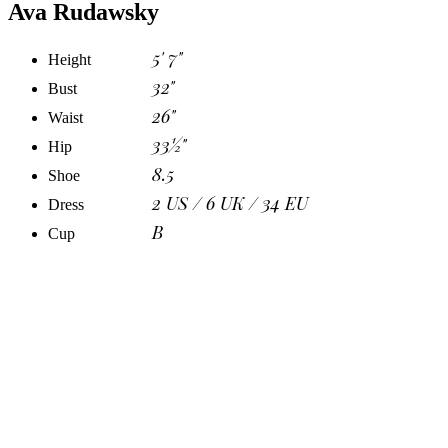
Ava Rudawsky
5' 7"
Height
32"
Bust
26"
Waist
33½"
Hip
8.5
Shoe
2 US / 6 UK / 34 EU
Dress
B
Cup