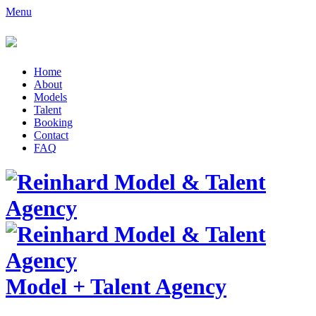
Menu
Home
About
Models
Talent
Booking
Contact
FAQ
Model
+
Talent Agency