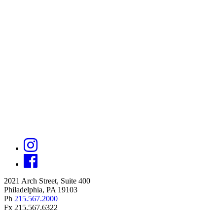
2021 Arch Street, Suite 400
Philadelphia, PA 19103
Ph
215.567.2000
Fx 215.567.6322