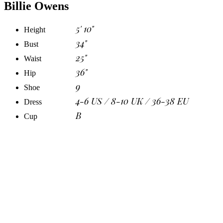
Billie Owens
5' 10"
Height
34"
Bust
25"
Waist
36"
Hip
9
Shoe
4-6 US / 8-10 UK / 36-38 EU
Dress
B
Cup