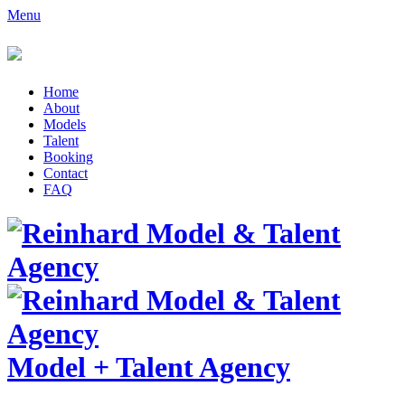
Menu
Home
About
Models
Talent
Booking
Contact
FAQ
Model
+
Talent Agency