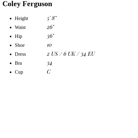
Coley Ferguson
5' 8"
Height
26"
Waist
36"
Hip
10
Shoe
2 US / 6 UK / 34 EU
Dress
34
Bra
C
Cup