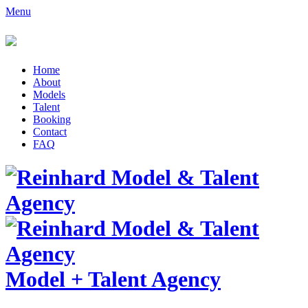
Menu
Home
About
Models
Talent
Booking
Contact
FAQ
Model
+
Talent Agency