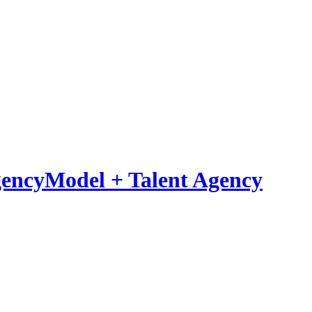
Model
+
Talent Agency