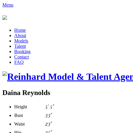
Menu
Home
About
Models
Talent
Booking
Contact
FAQ
Daina Reynolds
5' 5"
Height
33"
Bust
23"
Waist
35"
Hip