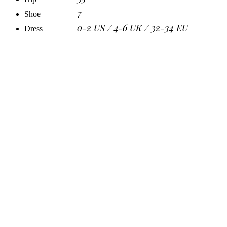
7
Shoe
0-2 US / 4-6 UK / 32-34 EU
Dress