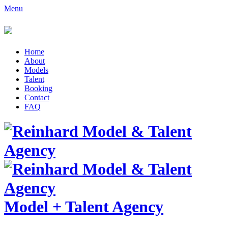
Menu
Home
About
Models
Talent
Booking
Contact
FAQ
Model
+
Talent Agency