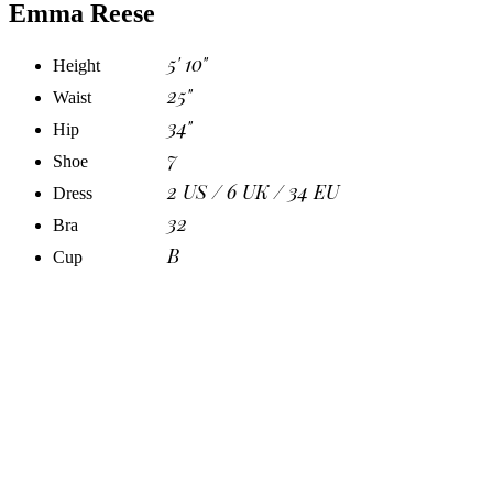
Emma Reese
5' 10"
Height
25"
Waist
34"
Hip
7
Shoe
2 US / 6 UK / 34 EU
Dress
32
Bra
B
Cup