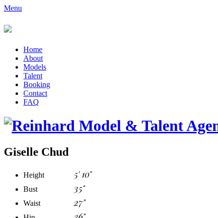
Menu
Home
About
Models
Talent
Booking
Contact
FAQ
Giselle Chud
5' 10"
Height
35"
Bust
27"
Waist
36"
Hip