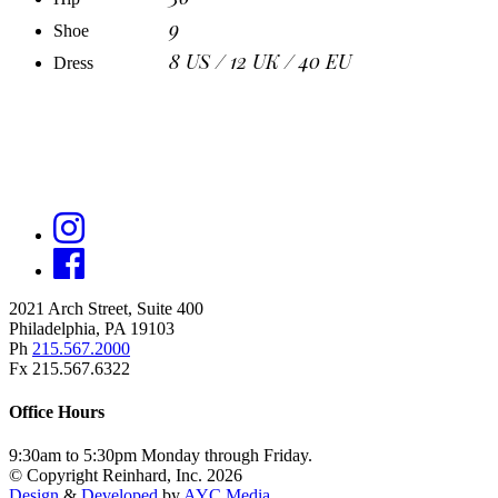
9
Shoe
8 US / 12 UK / 40 EU
Dress
2021 Arch Street, Suite 400
Philadelphia, PA 19103
Ph
215.567.2000
Fx 215.567.6322
Office Hours
9:30am to 5:30pm Monday through Friday.
© Copyright Reinhard, Inc. 2026
Design
&
Developed
by
AYC Media