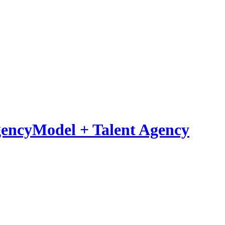
Model
+
Talent Agency