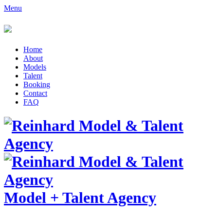
Menu
Home
About
Models
Talent
Booking
Contact
FAQ
Model
+
Talent Agency