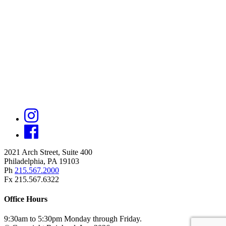
2021 Arch Street, Suite 400
Philadelphia, PA 19103
Ph
215.567.2000
Fx 215.567.6322
Office Hours
9:30am to 5:30pm Monday through Friday.