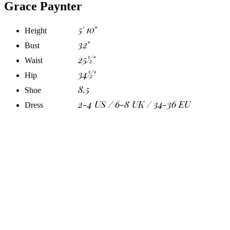
Grace Paynter
5' 10"
Height
32"
Bust
25½"
Waist
34½"
Hip
8.5
Shoe
2-4 US / 6-8 UK / 34-36 EU
Dress