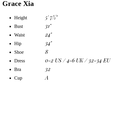
Grace Xia
5' 7½"
Height
31"
Bust
24"
Waist
34"
Hip
8
Shoe
0-2 US / 4-6 UK / 32-34 EU
Dress
32
Bra
A
Cup