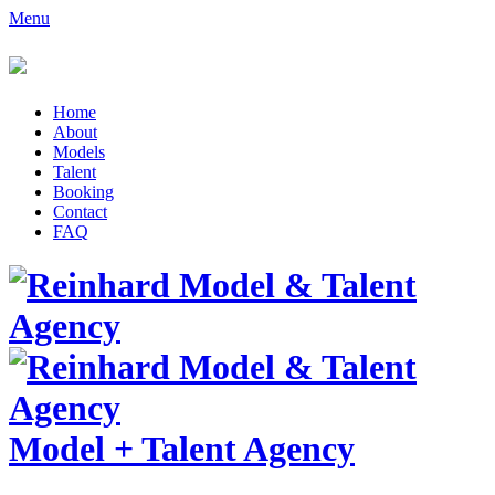
Menu
Home
About
Models
Talent
Booking
Contact
FAQ
Model
+
Talent Agency