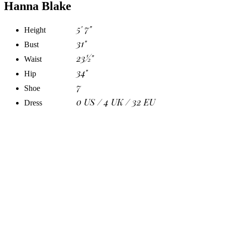
Hanna Blake
5' 7"
Height
31"
Bust
23½"
Waist
34"
Hip
7
Shoe
0 US / 4 UK / 32 EU
Dress