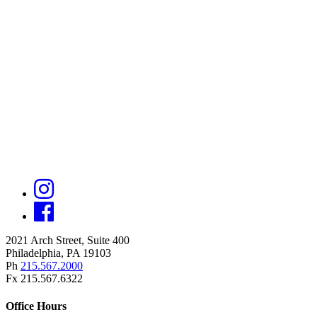
2021 Arch Street, Suite 400
Philadelphia, PA 19103
Ph
215.567.2000
Fx 215.567.6322
Office Hours