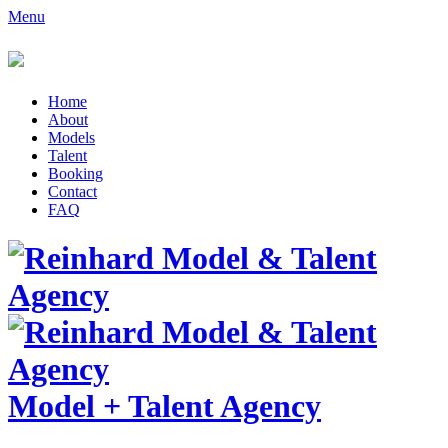
Menu
Home
About
Models
Talent
Booking
Contact
FAQ
Model
+
Talent Agency