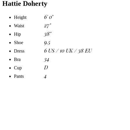
Hattie Doherty
6' 0"
Height
27"
Waist
38"
Hip
9.5
Shoe
6 US / 10 UK / 38 EU
Dress
34
Bra
D
Cup
4
Pants