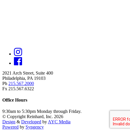
2021 Arch Street, Suite 400
Philadelphia, PA 19103
Ph
215.567.2000
Fx 215.567.6322
Office Hours
9:30am to 5:30pm Monday through Friday.
© Copyright Reinhard, Inc. 2026
Design
&
Developed
by
AYC Media
Powered
by
Syngency