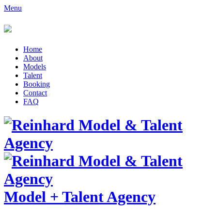
Menu
Home
About
Models
Talent
Booking
Contact
FAQ
Model
+
Talent Agency