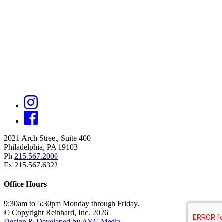
2021 Arch Street, Suite 400
Philadelphia, PA 19103
Ph
215.567.2000
Fx 215.567.6322
Office Hours
9:30am to 5:30pm Monday through Friday.
© Copyright Reinhard, Inc. 2026
Design
&
Developed
by
AYC Media