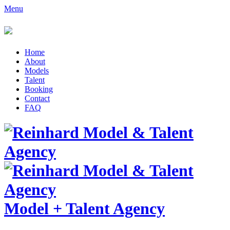
Menu
Home
About
Models
Talent
Booking
Contact
FAQ
Model
+
Talent Agency