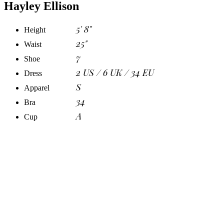
Hayley Ellison
5' 8"
Height
25"
Waist
7
Shoe
2 US / 6 UK / 34 EU
Dress
S
Apparel
34
Bra
A
Cup