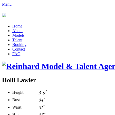
Menu
Home
About
Models
Talent
Booking
Contact
FAQ
Holli Lawler
5' 9"
Height
34"
Bust
31"
Waist
38"
Hip