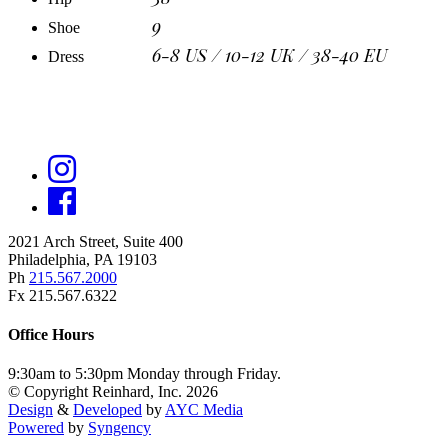
9
Shoe
6-8 US / 10-12 UK / 38-40 EU
Dress
2021 Arch Street, Suite 400
Philadelphia, PA 19103
Ph
215.567.2000
Fx 215.567.6322
Office Hours
9:30am to 5:30pm Monday through Friday.
© Copyright Reinhard, Inc. 2026
Design
&
Developed
by
AYC Media
Powered
by
Syngency