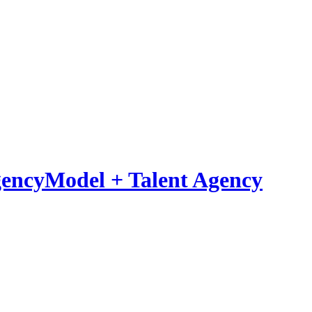
Model
+
Talent Agency