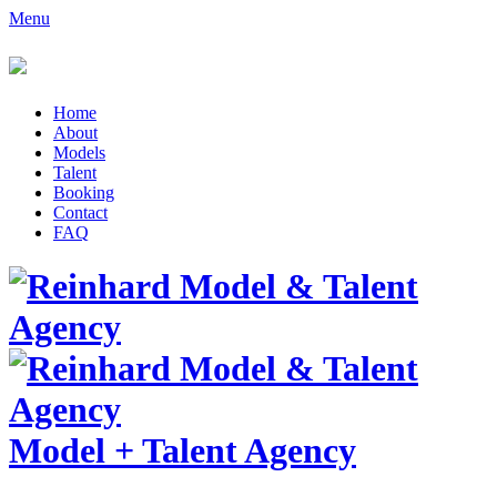
Menu
Home
About
Models
Talent
Booking
Contact
FAQ
Model
+
Talent Agency