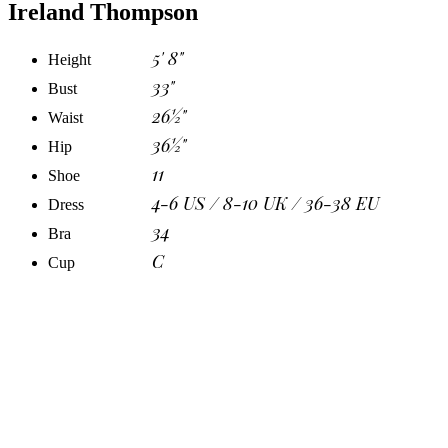
Ireland Thompson
5' 8"
Height
33"
Bust
26½"
Waist
36½"
Hip
11
Shoe
4-6 US / 8-10 UK / 36-38 EU
Dress
34
Bra
C
Cup