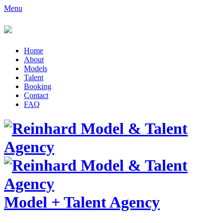
Menu
Home
About
Models
Talent
Booking
Contact
FAQ
Model
+
Talent Agency