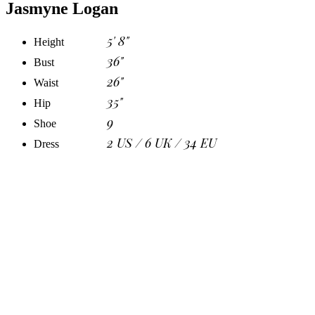
Jasmyne Logan
5' 8"
Height
36"
Bust
26"
Waist
35"
Hip
9
Shoe
2 US / 6 UK / 34 EU
Dress