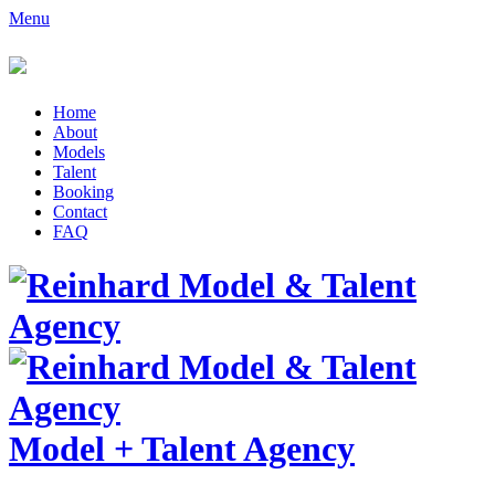
Menu
Home
About
Models
Talent
Booking
Contact
FAQ
Model
+
Talent Agency