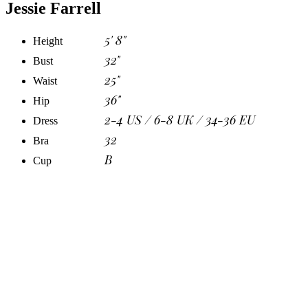
Jessie Farrell
5' 8"
Height
32"
Bust
25"
Waist
36"
Hip
2-4 US / 6-8 UK / 34-36 EU
Dress
32
Bra
B
Cup