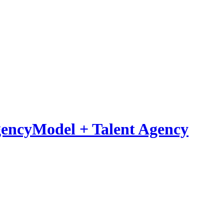
Model
+
Talent Agency