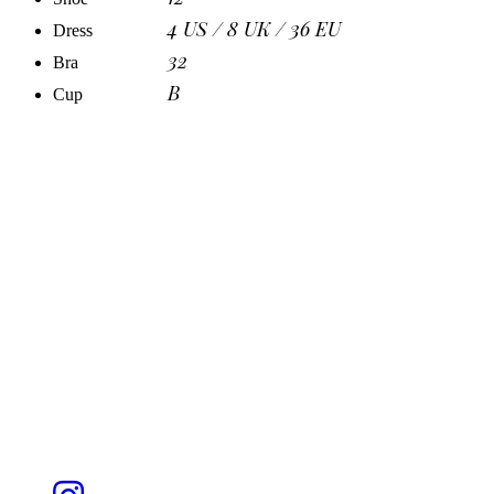
4 US / 8 UK / 36 EU
Dress
32
Bra
B
Cup