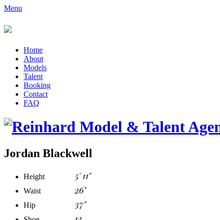
Menu
Home
About
Models
Talent
Booking
Contact
FAQ
Jordan Blackwell
5' 11"
Height
26"
Waist
37"
Hip
12
Shoe