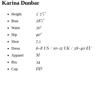
Karina Dunbar
5' 7½"
Height
38½"
Bust
30"
Waist
40"
Hip
7.5
Shoe
6-8 US / 10-12 UK / 38-40 EU
Dress
M
Apparel
34
Bra
DD
Cup