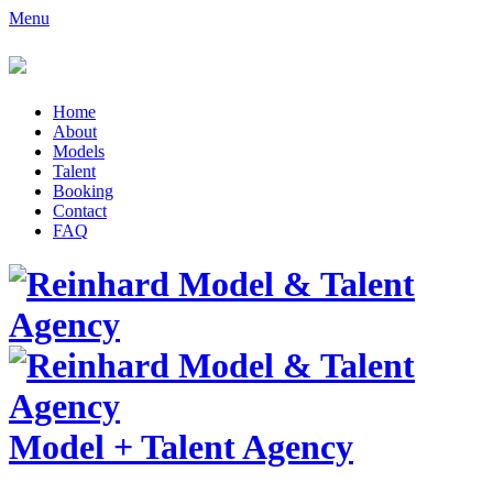
Menu
Home
About
Models
Talent
Booking
Contact
FAQ
Model
+
Talent Agency