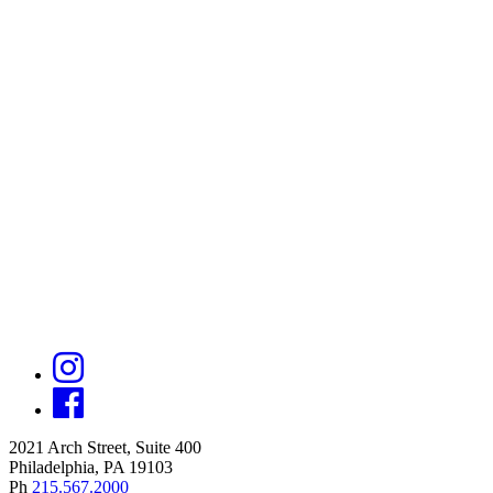
2021 Arch Street, Suite 400
Philadelphia, PA 19103
Ph
215.567.2000