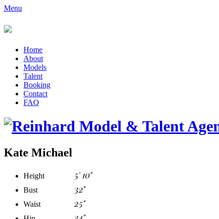
Menu
Home
About
Models
Talent
Booking
Contact
FAQ
Kate Michael
5' 10"
Height
32"
Bust
25"
Waist
34"
Hip