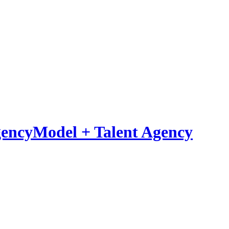
Model
+
Talent Agency