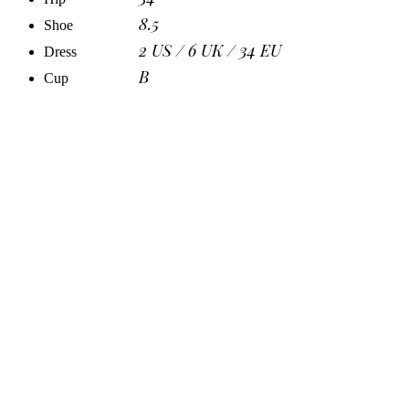
8.5
Shoe
2 US / 6 UK / 34 EU
Dress
B
Cup