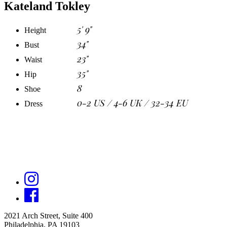
Kateland Tokley
5' 9"
Height
34"
Bust
23"
Waist
35"
Hip
8
Shoe
0-2 US / 4-6 UK / 32-34 EU
Dress
2021 Arch Street, Suite 400
Philadelphia, PA 19103