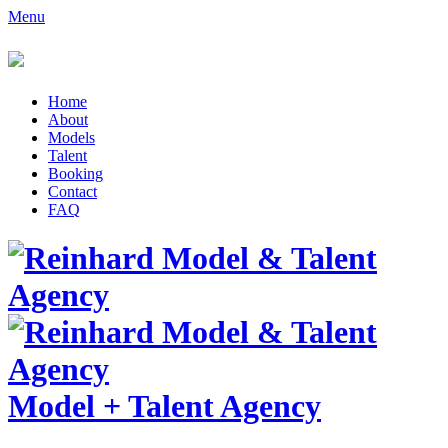
Menu
Home
About
Models
Talent
Booking
Contact
FAQ
Model
+
Talent Agency