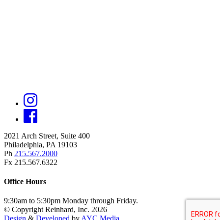
2021 Arch Street, Suite 400
Philadelphia, PA 19103
Ph
215.567.2000
Fx 215.567.6322
Office Hours
9:30am to 5:30pm Monday through Friday.
© Copyright Reinhard, Inc. 2026
Design
&
Developed
by
AYC Media