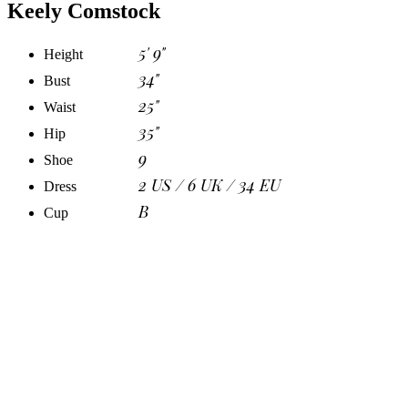
Keely Comstock
5' 9"
Height
34"
Bust
25"
Waist
35"
Hip
9
Shoe
2 US / 6 UK / 34 EU
Dress
B
Cup