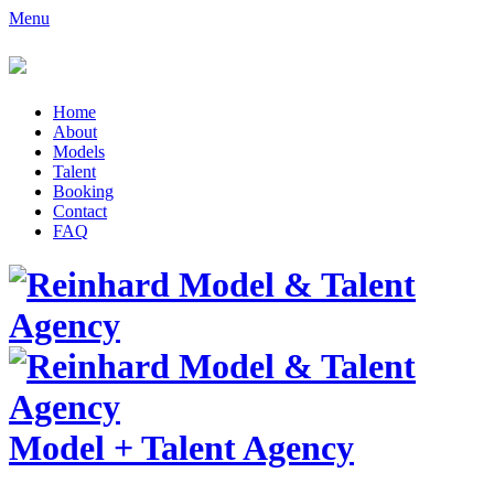
Menu
Home
About
Models
Talent
Booking
Contact
FAQ
Model
+
Talent Agency