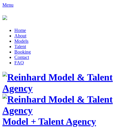
Menu
Home
About
Models
Talent
Booking
Contact
FAQ
Model
+
Talent Agency