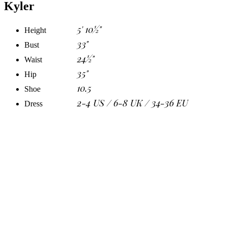
Kyler
5' 10½"
Height
33"
Bust
24½"
Waist
35"
Hip
10.5
Shoe
2-4 US / 6-8 UK / 34-36 EU
Dress