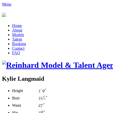
Menu
Home
About
Models
Talent
Booking
Contact
FAQ
Kylie Langmaid
5' 9"
Height
35½"
Bust
27"
Waist
38"
Hip