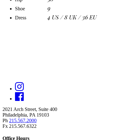
9
Shoe
4 US / 8 UK / 36 EU
Dress
2021 Arch Street, Suite 400
Philadelphia, PA 19103
Ph
215.567.2000
Fx 215.567.6322
Office Hours