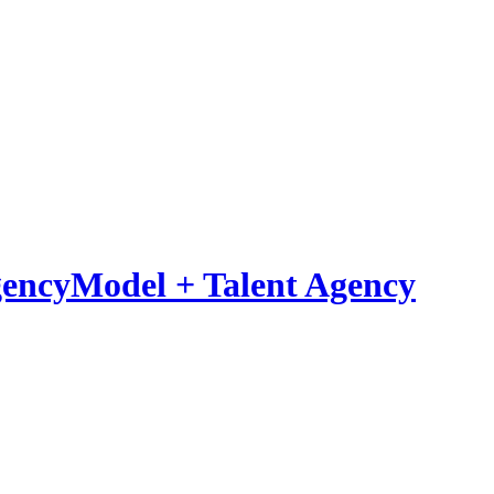
Model
+
Talent Agency