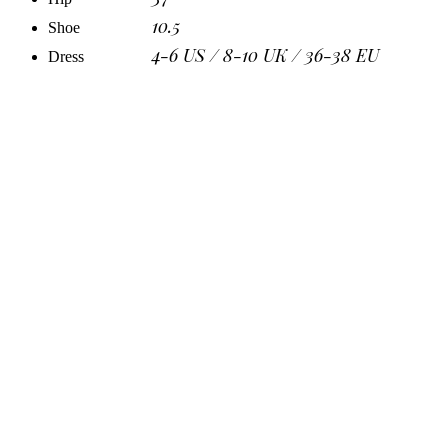
10.5
Shoe
4-6 US / 8-10 UK / 36-38 EU
Dress