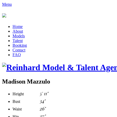
Menu
Home
About
Models
Talent
Booking
Contact
FAQ
Madison Mazzulo
5' 11"
Height
34"
Bust
26"
Waist
37"
Hip