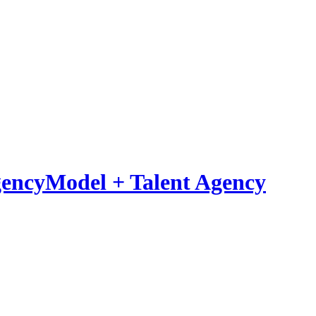
Model
+
Talent Agency