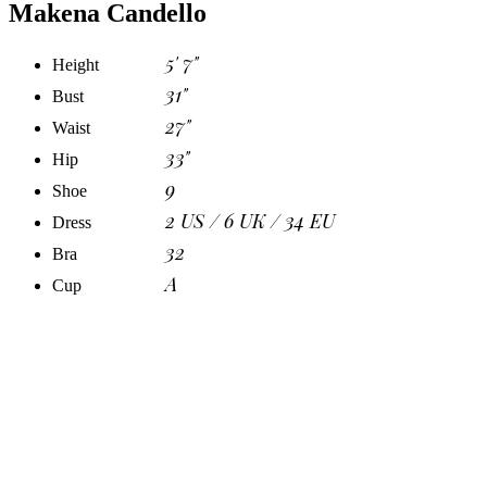
Makena Candello
5' 7"
Height
31"
Bust
27"
Waist
33"
Hip
9
Shoe
2 US / 6 UK / 34 EU
Dress
32
Bra
A
Cup