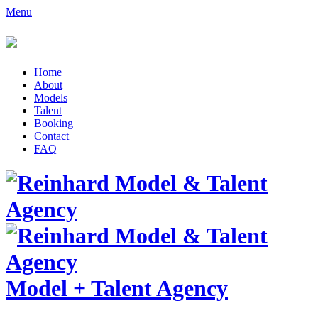
Menu
Home
About
Models
Talent
Booking
Contact
FAQ
Model
+
Talent Agency