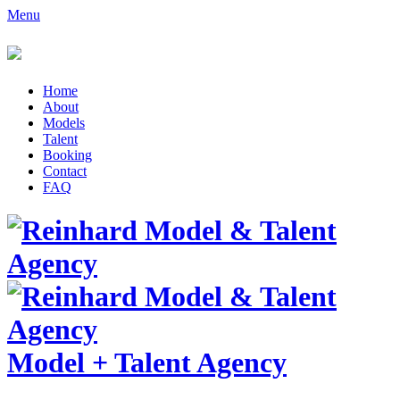
Menu
Home
About
Models
Talent
Booking
Contact
FAQ
Model
+
Talent Agency