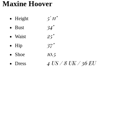
Maxine Hoover
5' 11"
Height
34"
Bust
25"
Waist
37"
Hip
10.5
Shoe
4 US / 8 UK / 36 EU
Dress