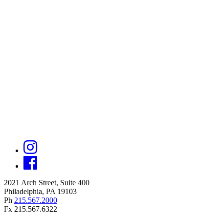
2021 Arch Street, Suite 400
Philadelphia, PA 19103
Ph
215.567.2000
Fx 215.567.6322