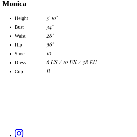
Monica
5' 10"
Height
34"
Bust
28"
Waist
36"
Hip
10
Shoe
6 US / 10 UK / 38 EU
Dress
B
Cup