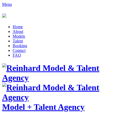
Menu
Home
About
Models
Talent
Booking
Contact
FAQ
Model
+
Talent Agency