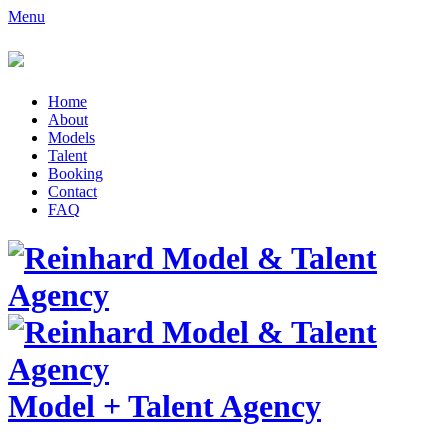
Menu
Home
About
Models
Talent
Booking
Contact
FAQ
Model
+
Talent Agency