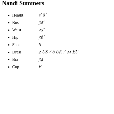
Nandi Summers
5' 8"
Height
32"
Bust
25"
Waist
36"
Hip
8
Shoe
2 US / 6 UK / 34 EU
Dress
34
Bra
B
Cup