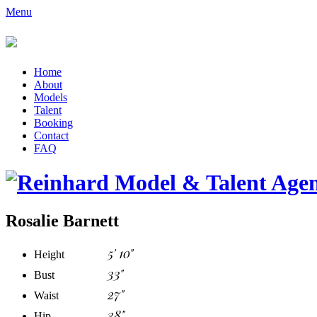
Menu
Home
About
Models
Talent
Booking
Contact
FAQ
Rosalie Barnett
5' 10"
Height
33"
Bust
27"
Waist
38"
Hip