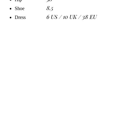
8.5
Shoe
6 US / 10 UK / 38 EU
Dress