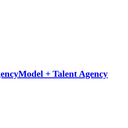
Model
+
Talent Agency