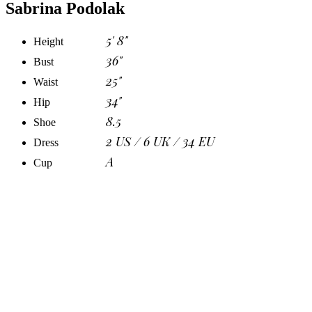
Sabrina Podolak
5' 8"
Height
36"
Bust
25"
Waist
34"
Hip
8.5
Shoe
2 US / 6 UK / 34 EU
Dress
A
Cup