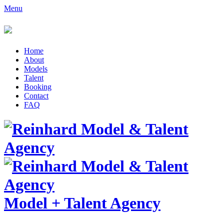
Menu
Home
About
Models
Talent
Booking
Contact
FAQ
Model
+
Talent Agency