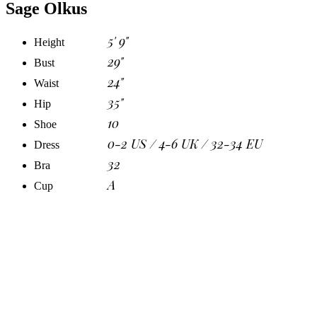
Sage Olkus
5' 9"
Height
29"
Bust
24"
Waist
35"
Hip
10
Shoe
0-2 US / 4-6 UK / 32-34 EU
Dress
32
Bra
A
Cup