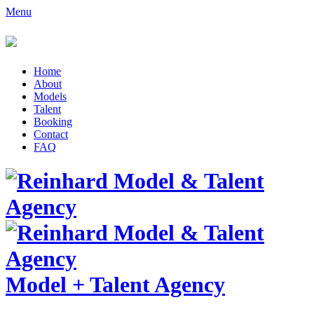
Menu
Home
About
Models
Talent
Booking
Contact
FAQ
Model
+
Talent Agency