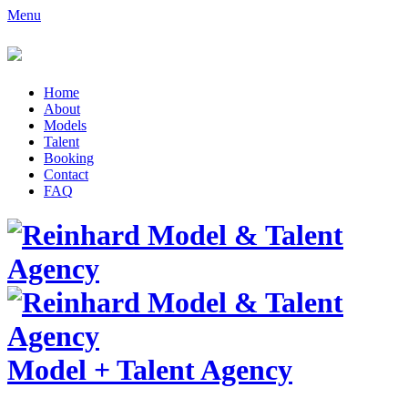
Menu
Home
About
Models
Talent
Booking
Contact
FAQ
Model
+
Talent Agency