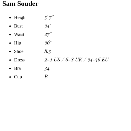
Sam Souder
5' 7"
Height
34"
Bust
27"
Waist
36"
Hip
8.5
Shoe
2-4 US / 6-8 UK / 34-36 EU
Dress
34
Bra
B
Cup