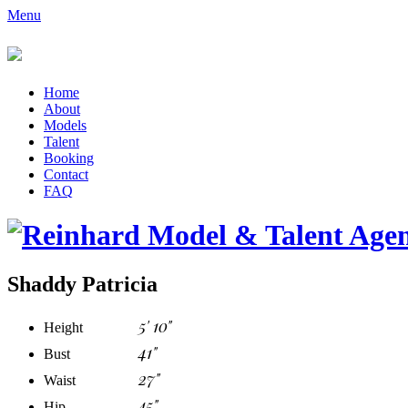
Menu
Home
About
Models
Talent
Booking
Contact
FAQ
Shaddy Patricia
5' 10"
Height
41"
Bust
27"
Waist
45"
Hip