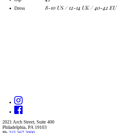
8-10 US / 12-14 UK / 40-42 EU
Dress
2021 Arch Street, Suite 400
Philadelphia, PA 19103
Ph
215.567.2000