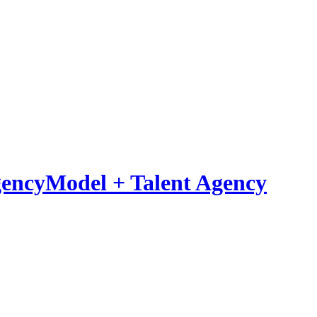
Model
+
Talent Agency