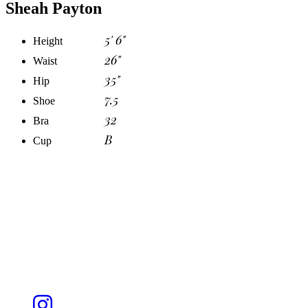
Sheah Payton
5' 6"
Height
26"
Waist
35"
Hip
7.5
Shoe
32
Bra
B
Cup