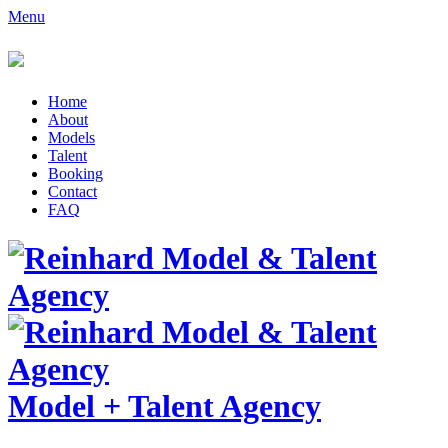
Menu
Home
About
Models
Talent
Booking
Contact
FAQ
Model
+
Talent Agency