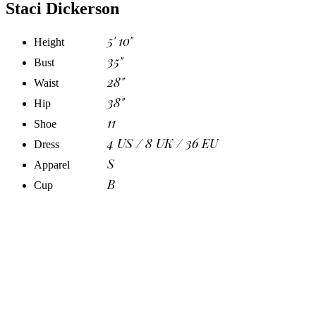
Staci Dickerson
5' 10"
Height
35"
Bust
28"
Waist
38"
Hip
11
Shoe
4 US / 8 UK / 36 EU
Dress
S
Apparel
B
Cup