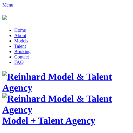
Menu
Home
About
Models
Talent
Booking
Contact
FAQ
Model
+
Talent Agency