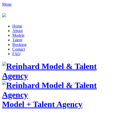
Menu
Home
About
Models
Talent
Booking
Contact
FAQ
Model
+
Talent Agency