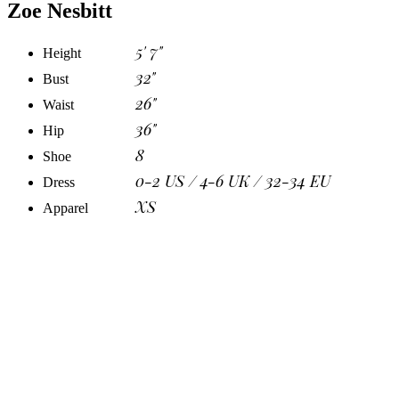
Zoe Nesbitt
5' 7"
Height
32"
Bust
26"
Waist
36"
Hip
8
Shoe
0-2 US / 4-6 UK / 32-34 EU
Dress
XS
Apparel