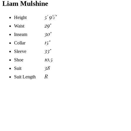
Liam Mulshine
5' 9½"
Height
29"
Waist
30"
Inseam
15"
Collar
33"
Sleeve
10.5
Shoe
38
Suit
R
Suit Length