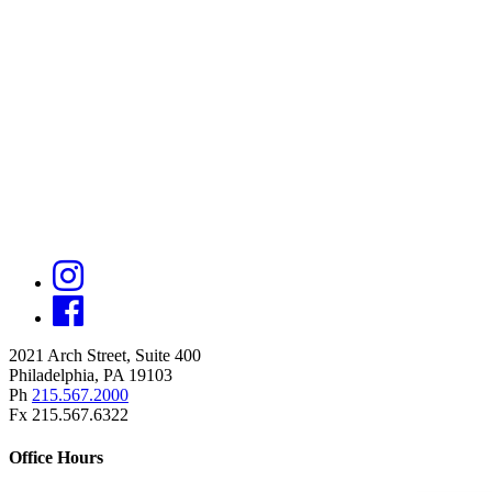
2021 Arch Street, Suite 400
Philadelphia, PA 19103
Ph
215.567.2000
Fx 215.567.6322
Office Hours