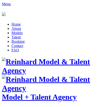
Menu
Home
About
Models
Talent
Booking
Contact
FAQ
Model
+
Talent Agency